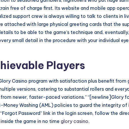
rain free of charge first. Its website and mobile app oper
ized support crew is always willing to talk to clients in l
e attached with large physical greeting cards that the sup
 details to be able to the game’s technique and, eventuall
very small detail in the procedure with your individual ey
hievable Players
 Glory Casino program with satisfaction plus benefit from
ultiple versions, catering to substantial rollers and every
nd from newer, faster-paced variations.” “[newline]Glory f
-Money Washing (AML) policies to guard the integrity of 
 “Forgot Password” link in the login screen, follow the dire
k inside the game in no time
glory casino
.