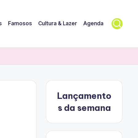
s
Famosos
Cultura & Lazer
Agenda
Lançamento
s da semana