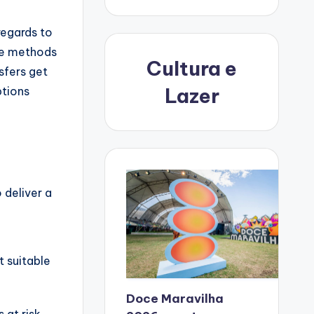
regards to
ame methods
Cultura e
sfers get
Lazer
tions
 deliver a
 suitable
Doce Maravilha
 at risk