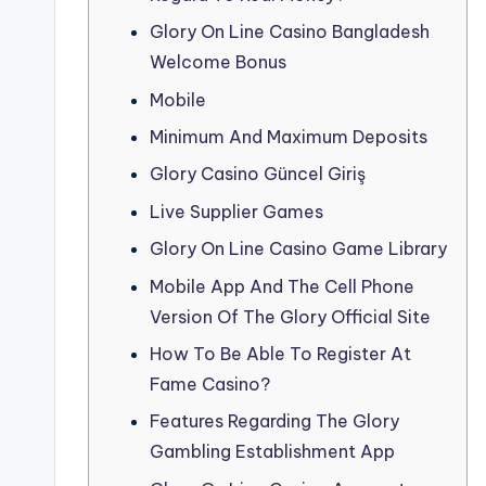
Glory On Line Casino Bangladesh
Welcome Bonus
Mobile
Minimum And Maximum Deposits
Glory Casino Güncel Giriş
Live Supplier Games
Glory On Line Casino Game Library
Mobile App And The Cell Phone
Version Of The Glory Official Site
How To Be Able To Register At
Fame Casino?
Features Regarding The Glory
Gambling Establishment App