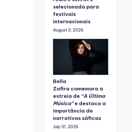
selecionada para
festivais
internacionais
August 3, 2026
Bella
Zafira
comemora
a
estreia de
“A Última
Música”
e destaca a
importância de
narrativas sáficas
July 31, 2026