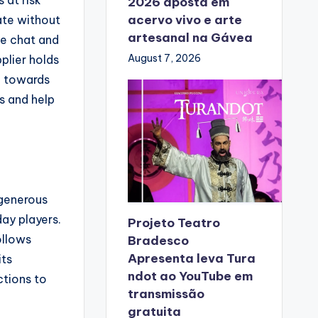
2026 aposta em
acervo vivo e arte
ate without
artesanal na Gávea
ive chat and
August 7, 2026
plier holds
y, towards
es and help
 generous
day players.
Projeto Teatro
ollows
Bradesco
Apresenta leva Tura
its
ndot ao YouTube em
ctions to
transmissão
gratuita