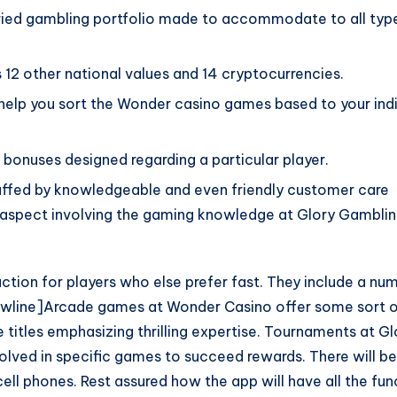
varied gambling portfolio made to accommodate to all typ
12 other national values and 14 cryptocurrencies.
o help you sort the Wonder casino games based to your ind
e bonuses designed regarding a particular player.
taffed by knowledgeable and even friendly customer care
ny aspect involving the gaming knowledge at Glory Gambli
tion for players who else prefer fast. They include a nu
ewline]Arcade games at Wonder Casino offer some sort o
 titles emphasizing thrilling expertise. Tournaments at G
olved in specific games to succeed rewards. There will be
ell phones. Rest assured how the app will have all the fun