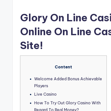
Glory On Line Ca
Online On Line Cas
Site!
Content
Welcome Added Bonus Achievable
Players
Live Casino
How To Try Out Glory Casino With
Regard To Real Money?