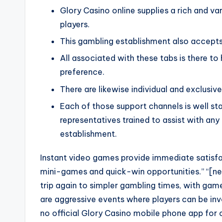
Glory Casino online supplies a rich and 
players.
This gambling establishment also accepts 
All associated with these tabs is there t
preference.
There are likewise individual and exclusiv
Each of those support channels is well s
representatives trained to assist with a
establishment.
Instant video games provide immediate satisfac
mini-games and quick-win opportunities.” “[n
trip again to simpler gambling times, with game
are aggressive events where players can be inv
no official Glory Casino mobile phone app for c