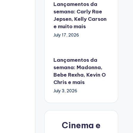
Lançamentos da
semana: Carly Rae
Jepsen, Kelly Carson
e muito mais
July 17, 2026
Lançamentos da
semana: Madonna,
Bebe Rexha, Kevin O
Chris e mais
July 3, 2026
Cinema e