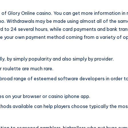
d of Glory Online casino. You can get more information in 
casino. Withdrawals may be made using almost all of the s
rd to 24 several hours, while card payments and bank tran
e your own payment method coming from a variety of op
, by simply popularity and also simply by provider.
 roulette are much rare.
 broad range of esteemed software developers in order to
es on your browser or casino iphone app.
ods available can help players choose typically the most
tion to seasoned gamblers, highrollers who put huge sums