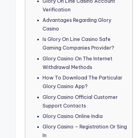
Glory On Line Casino Account
Verification
Advantages Regarding Glory
Casino
Is Glory On Line Casino Safe
Gaming Companies Provider?
Glory Casino On The Internet
Withdrawal Methods
How To Download The Particular
Glory Casino App?
Glory Casino Official Customer
Support Contacts
Glory Casino Online India
Glory Casino – Registration Or Sing
In