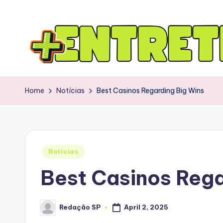
Home
Notícias
Best Casinos Regarding Big Wins
Posted
Notícias
in
Best Casinos Rega
Redação SP
April 2, 2025
Posted
by