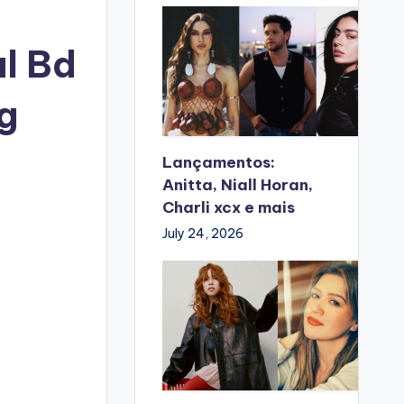
l Bd
g
Lançamentos:
Anitta, Niall Horan,
Charli xcx e mais
July 24, 2026