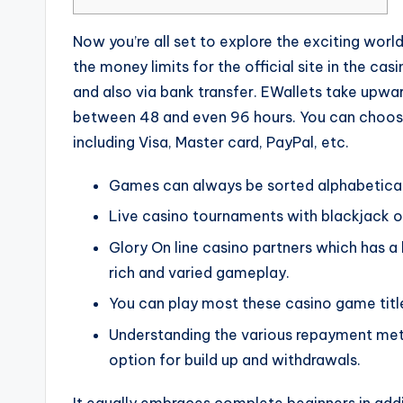
Now you’re all set to explore the exciting worl
the money limits for the official site in the 
and also via bank transfer. EWallets take upwa
between 48 and even 96 hours. You can choos
including Visa, Master card, PayPal, etc.
Games can always be sorted alphabetically
Live casino tournaments with blackjack or
Glory On line casino partners which has a
rich and varied gameplay.
You can play most these casino game titl
Understanding the various repayment meth
option for build up and withdrawals.
It equally embraces complete beginners in addi