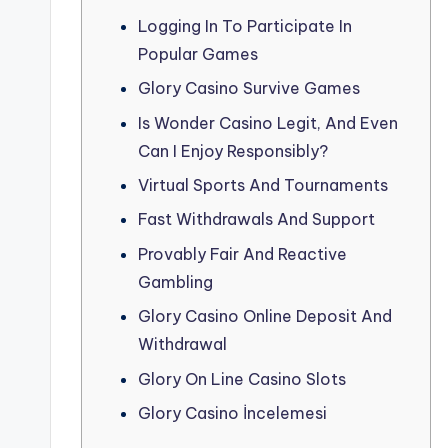
Logging In To Participate In
Popular Games
Glory Casino Survive Games
Is Wonder Casino Legit, And Even
Can I Enjoy Responsibly?
Virtual Sports And Tournaments
Fast Withdrawals And Support
Provably Fair And Reactive
Gambling
Glory Casino Online Deposit And
Withdrawal
Glory On Line Casino Slots
Glory Casino İncelemesi