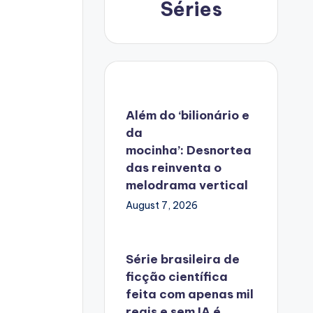
Séries
Além do ‘bilionário e
da
mocinha’: Desnortea
das reinventa o
melodrama vertical
August 7, 2026
Série brasileira de
ficção científica
feita com apenas mil
reais e sem IA é