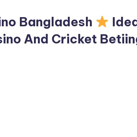
sino Bangladesh
Idea
ino And Cricket Betiin