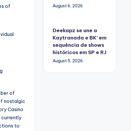
August 6, 2026
es of
Deekapz se une a
ividual
Kaytranada e BK’ em
sequência de shows
históricos em SP e RJ
August 5, 2026
ng
mber of
f nostalgic
lory Casino
 currently
ctions to