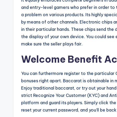
and entry-level gamers who prefer in order to t
a problem on various products. Its highly special
by means of other channels. Electronic chips ar
in their particular hands. These chips send the
the display of your own device. You could see e
make sure the seller plays fair.
Welcome Benefit Ac
You can furthermore register to the particular
bonuses right apart. Baccarat is obtainable in m
Enjoy traditional baccarat, or try out your ha
strict Recognize Your Customer (KYC) and Anti
platform and guard its players. Simply click the
reset your current password, and you’ll be bac