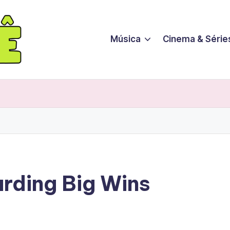
Música
Cinema & Série
rding Big Wins